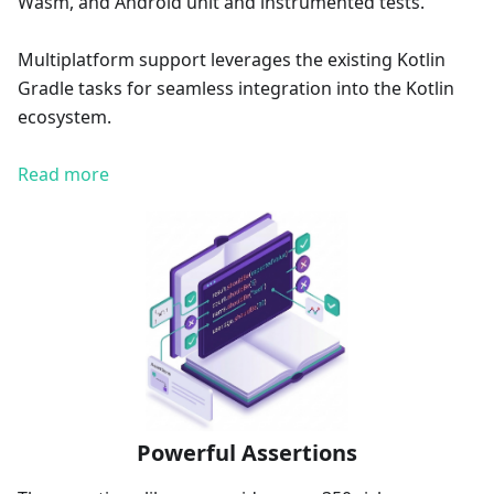
Wasm, and Android unit and instrumented tests.
Multiplatform support leverages the existing Kotlin
Gradle tasks for seamless integration into the Kotlin
ecosystem.
Read more
Powerful Assertions