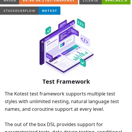
Test Framework
The Kotest test framework supports multiple test
styles with unlimited nesting, natural language test
names, and coroutine support at every level.
The out of the box DSL provides support for