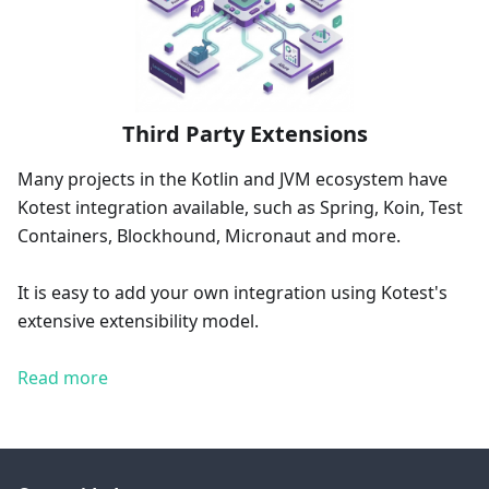
Third Party Extensions
Many projects in the Kotlin and JVM ecosystem have
Kotest integration available, such as Spring, Koin, Test
Containers, Blockhound, Micronaut and more.
It is easy to add your own integration using Kotest's
extensive extensibility model.
Read more