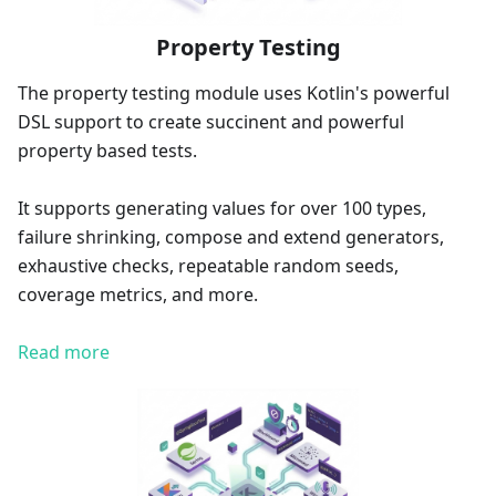
Property Testing
The property testing module uses Kotlin's powerful
DSL support to create succinent and powerful
property based tests.
It supports generating values for over 100 types,
failure shrinking, compose and extend generators,
exhaustive checks, repeatable random seeds,
coverage metrics, and more.
Read more