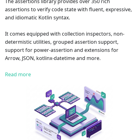
The assertions library provides over 350 rich
assertions to verify code state with fluent, expressive,
and idiomatic Kotlin syntax.
It comes equipped with collection inspectors, non-
determistic utilities, grouped assertion support,
support for power-assertion and extensions for
Arrow, JSON, kotlinx-datetime and more.
Read more