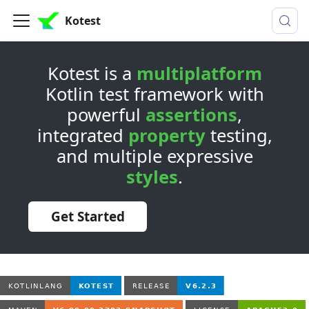
Kotest
Kotest is a
multiplatform
Kotlin test framework with
powerful
assertions
,
integrated
property
testing,
and multiple expressive
styles
.
Get Started