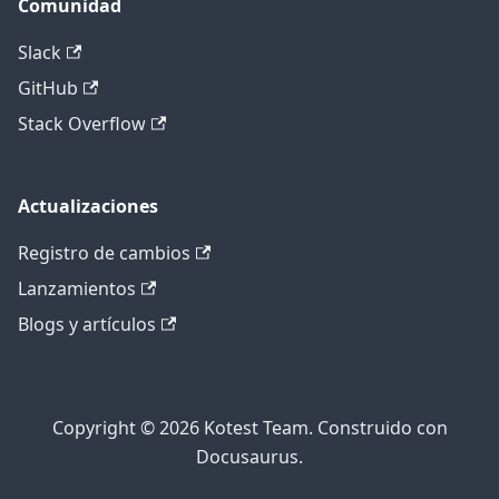
Comunidad
Slack
GitHub
Stack Overflow
Actualizaciones
Registro de cambios
Lanzamientos
Blogs y artículos
Copyright © 2026 Kotest Team. Construido con
Docusaurus.