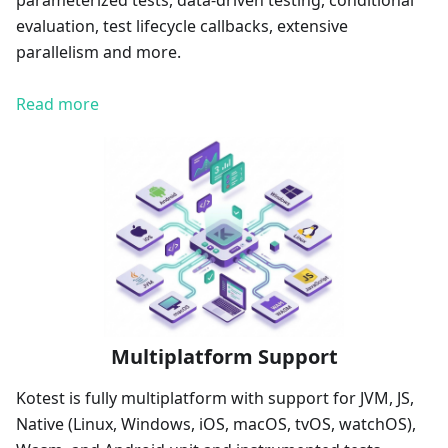
parameterized tests, data-driven testing, conditional
evaluation, test lifecycle callbacks, extensive
parallelism and more.
Read more
Multiplatform Support
Kotest is fully multiplatform with support for JVM, JS,
Native (Linux, Windows, iOS, macOS, tvOS, watchOS),